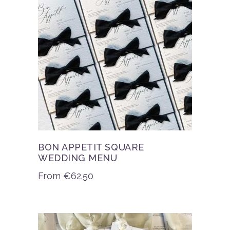
BON APPETIT SQUARE
WEDDING MENU
From
€
62.50