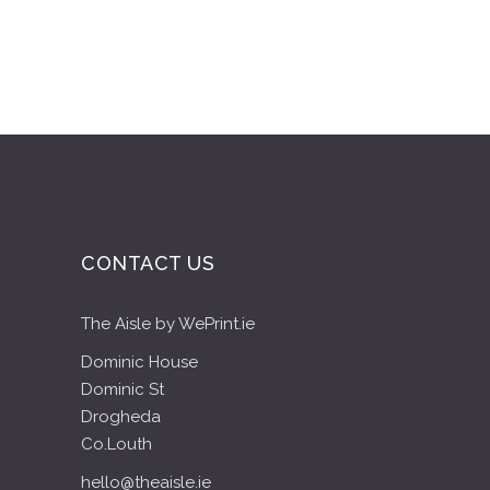
CONTACT US
The Aisle by WePrint.ie
Dominic House
Dominic St
Drogheda
Co.Louth
hello@theaisle.ie