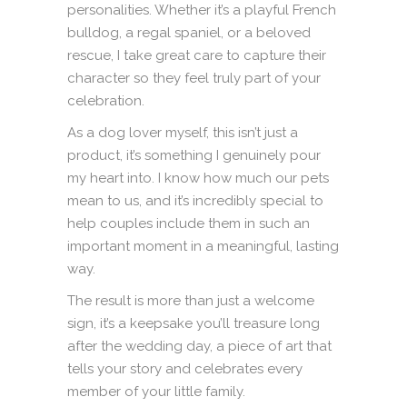
personalities. Whether it’s a playful French
bulldog, a regal spaniel, or a beloved
rescue, I take great care to capture their
character so they feel truly part of your
celebration.
As a dog lover myself, this isn’t just a
product, it’s something I genuinely pour
my heart into. I know how much our pets
mean to us, and it’s incredibly special to
help couples include them in such an
important moment in a meaningful, lasting
way.
The result is more than just a welcome
sign, it’s a keepsake you’ll treasure long
after the wedding day, a piece of art that
tells your story and celebrates every
member of your little family.