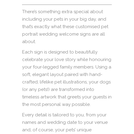
There’s something extra special about
including your pets in your big day, and
that’s exactly what these customised pet
portrait wedding welcome signs are all
about.
Each sign is designed to beautifully
celebrate your love story while honouring
your four-legged family members. Using a
soft, elegant layout paired with hand-
crafted, lifelike pet illustrations, your dogs
(or any pets!) are transformed into
timeless artwork that greets your guests in
the most personal way possible.
Every detail is tailored to you, from your
names and wedding date to your venue
and, of course, your pets’ unique