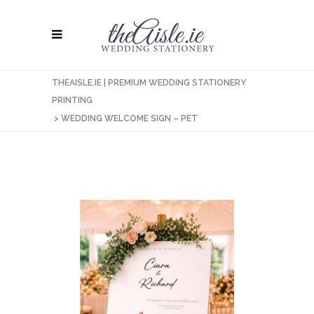
THEAISLE.IE | PREMIUM WEDDING STATIONERY
PRINTING
>
WEDDING WELCOME SIGN – PET