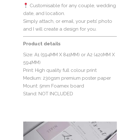
Customisable for any couple, wedding
date, and location.
Simply attach, or email, your pets’ photo
and I will create a design for you.
Product details
Size: A1 (594MM X 841MM) or A2 (420MM X
594MM)
Print: High quality full colour print
Medium: 230gsm premium poster paper
Mount: 5mm Foamex board
Stand: NOT INCLUDED