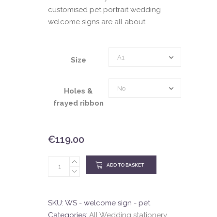
customised pet portrait wedding
welcome signs are all about.
Size
A1
Size
Holes
No
Holes &
&
frayed ribbon
frayed
ribbon
€
119.00
ADD TO BASKET
SKU:
WS - welcome sign - pet
Categories:
All Wedding stationery
,