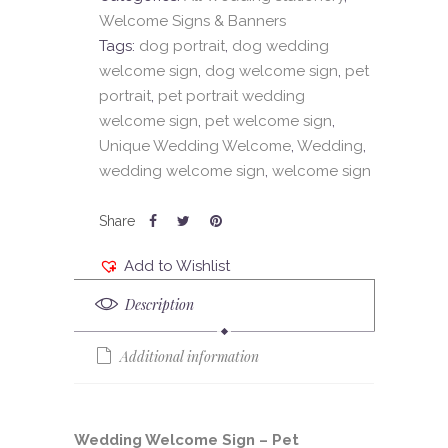
Welcome Signs & Banners
Tags:
dog portrait
,
dog wedding
welcome sign
,
dog welcome sign
,
pet
portrait
,
pet portrait wedding
welcome sign
,
pet welcome sign
,
Unique Wedding Welcome
,
Wedding
,
wedding welcome sign
,
welcome sign
Add to Wishlist
Description
Additional information
Wedding Welcome Sign – Pet