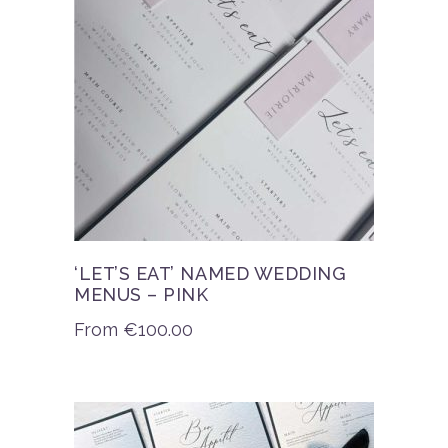
‘LET’S EAT’ NAMED WEDDING
MENUS – PINK
From
€
100.00