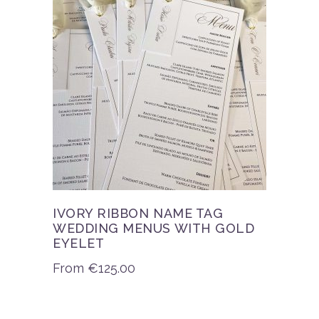
IVORY RIBBON NAME TAG
WEDDING MENUS WITH GOLD
EYELET
From
€
125.00