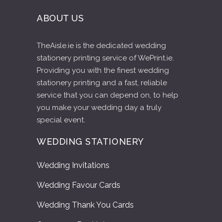
ABOUT US
TheAisle.ie is the dedicated wedding
stationery printing service of WePrint.ie.
Providing you with the finest wedding
stationery printing and a fast, reliable
service that you can depend on, to help
you make your wedding day a truly
special event.
WEDDING STATIONERY
Wedding Invitations
Wedding Favour Cards
Wedding Thank You Cards