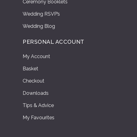
Ceremony Booklets
Wedding RSVP’s
Wedding Blog
PERSONAL ACCOUNT
My Account
Basket
Checkout
Downloads
Tips & Advice
My Favourites