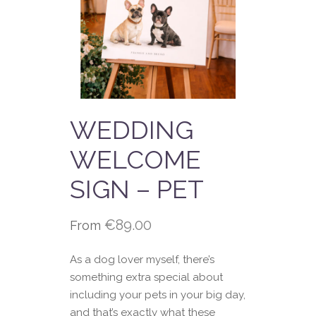
WEDDING
WELCOME
SIGN – PET
€
89.00
From
As a dog lover myself, there’s
something extra special about
including your pets in your big day,
and that’s exactly what these