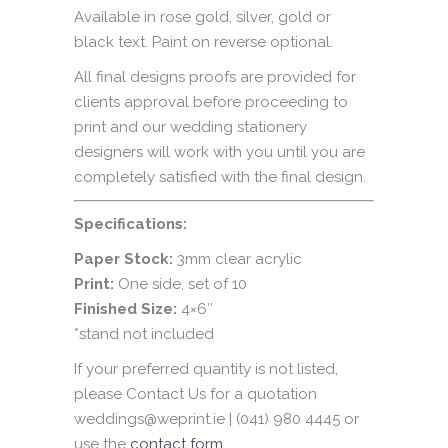
Available in rose gold, silver, gold or
black text. Paint on reverse optional.
All final designs proofs are provided for
clients approval before proceeding to
print and our wedding stationery
designers will work with you until you are
completely satisfied with the final design.
Specifications:
Paper Stock:
3mm clear acrylic
Print:
One side, set of 10
Finished Size:
4×6″
*stand not included
If your preferred quantity is not listed,
please Contact Us for a quotation
weddings@weprint.ie | (041) 980 4445 or
use the
contact form