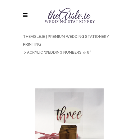
THEAISLE.IE | PREMIUM WEDDING STATIONERY
PRINTING
>
ACRYLIC WEDDING NUMBERS 4×6″