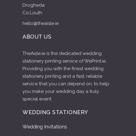
Drogheda
Co.Louth
hello@theaisle.ie
ABOUT US
TheAisle.ie is the dedicated wedding
stationery printing service of WePrint.ie.
Providing you with the finest wedding
stationery printing and a fast, reliable
service that you can depend on, to help
you make your wedding day a truly
special event.
WEDDING STATIONERY
Wedding Invitations