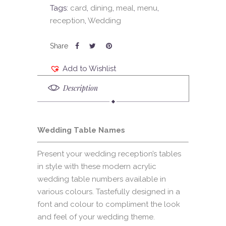
Tags:
card
,
dining
,
meal
,
menu
,
reception
,
Wedding
Add to Wishlist
Description
Wedding Table Names
Present your wedding reception’s tables
in style with these modern acrylic
wedding table numbers available in
various colours. Tastefully designed in a
font and colour to compliment the look
and feel of your wedding theme.