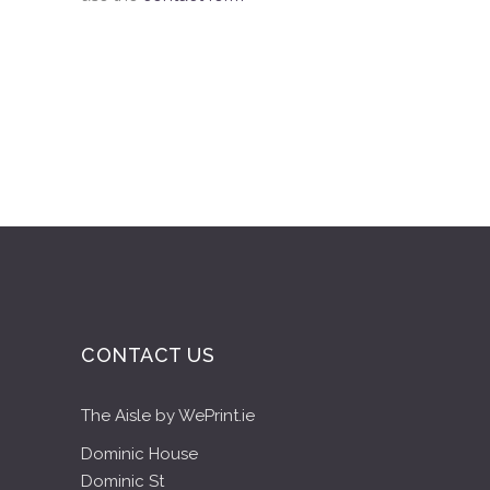
CONTACT US
The Aisle by WePrint.ie
Dominic House
Dominic St