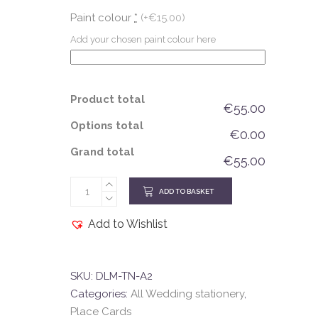
Paint colour
*
(+€15.00)
Add your chosen paint colour here
Product total
€55.00
Options total
€0.00
Grand total
€55.00
ADD TO BASKET
Add to Wishlist
SKU:
DLM-TN-A2
Categories:
All Wedding stationery
,
Place Cards