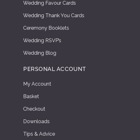
Wedding Favour Cards
Wedding Thank You Cards
Ceremony Booklets
Wedding RSVP’s
Wedding Blog
PERSONAL ACCOUNT
My Account
Basket
Checkout
Downloads
Tips & Advice