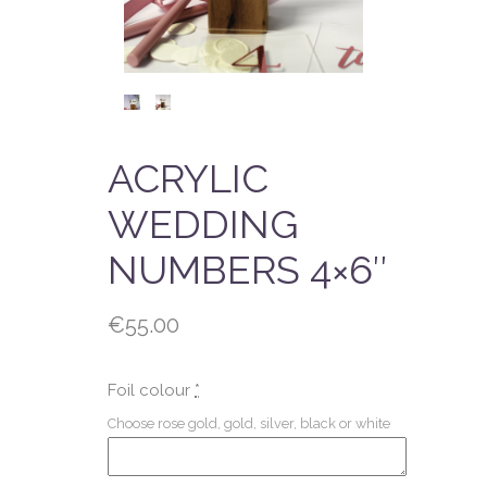
ACRYLIC
WEDDING
NUMBERS 4×6″
€
55.00
Foil colour
*
Choose rose gold, gold, silver, black or white