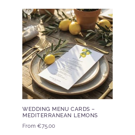
WEDDING MENU CARDS –
MEDITERRANEAN LEMONS
From
€
75.00