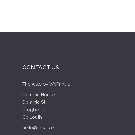
CONTACT US
The Aisle by WePrint.ie
Dominic House
Dominic St
Drogheda
Co.Louth
hello@theaisle.ie