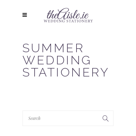
SUMMER
WEDDING
STATIONERY