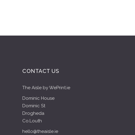
CONTACT US
The Aisle by WePrint.ie
Dominic House
Dominic St
Drogheda
Co.Louth
hello@theaisle.ie