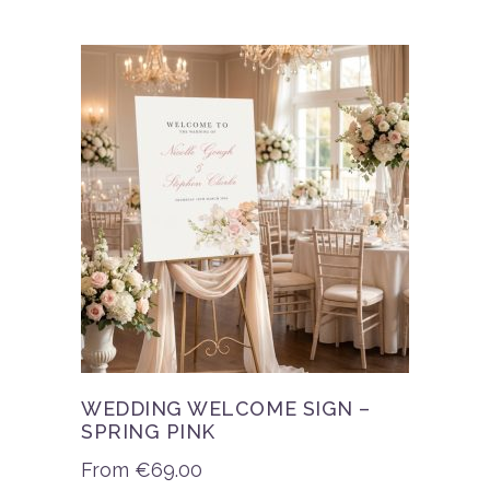
WEDDING WELCOME SIGN –
SPRING PINK
From
€
69.00