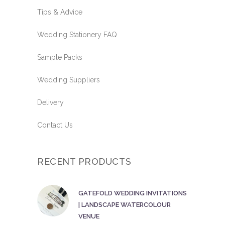
Tips & Advice
Wedding Stationery FAQ
Sample Packs
Wedding Suppliers
Delivery
Contact Us
RECENT PRODUCTS
GATEFOLD WEDDING INVITATIONS
| LANDSCAPE WATERCOLOUR
VENUE