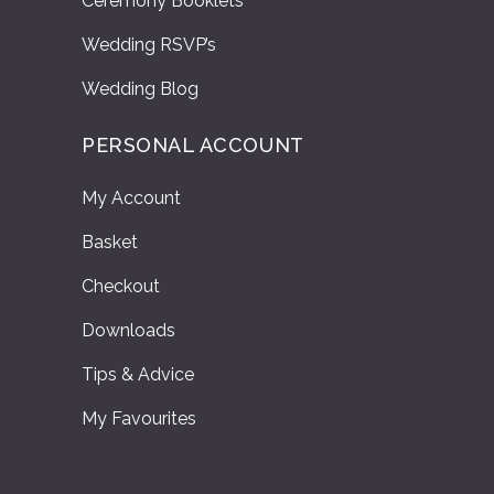
Ceremony Booklets
Wedding RSVP’s
Wedding Blog
PERSONAL ACCOUNT
My Account
Basket
Checkout
Downloads
Tips & Advice
My Favourites