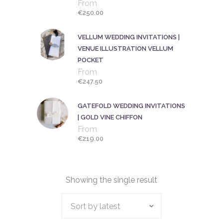
From
€
250.00
VELLUM WEDDING INVITATIONS |
VENUE ILLUSTRATION VELLUM
POCKET
From
€
247.50
GATEFOLD WEDDING INVITATIONS
| GOLD VINE CHIFFON
From
€
219.00
Showing the single result
Sort by latest