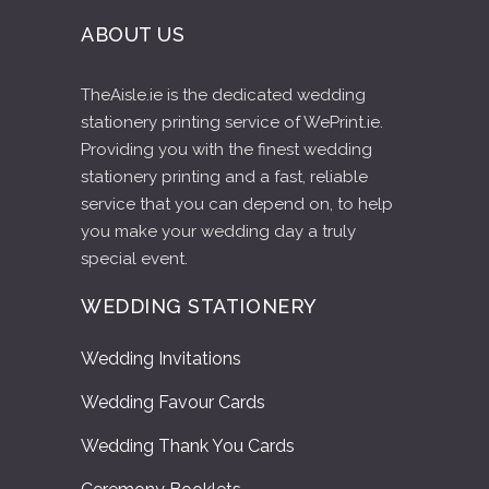
ABOUT US
TheAisle.ie is the dedicated wedding
stationery printing service of WePrint.ie.
Providing you with the finest wedding
stationery printing and a fast, reliable
service that you can depend on, to help
you make your wedding day a truly
special event.
WEDDING STATIONERY
Wedding Invitations
Wedding Favour Cards
Wedding Thank You Cards