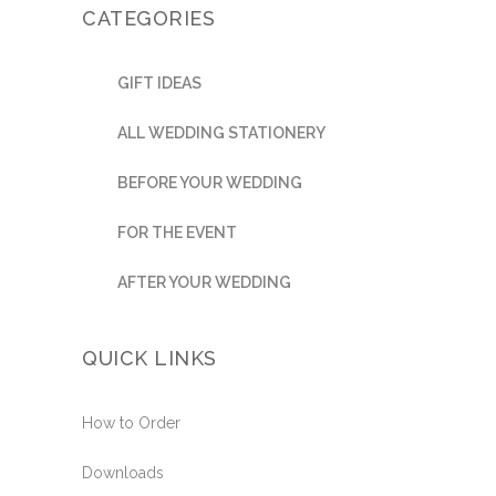
CATEGORIES
GIFT IDEAS
ALL WEDDING STATIONERY
BEFORE YOUR WEDDING
FOR THE EVENT
AFTER YOUR WEDDING
QUICK LINKS
How to Order
Downloads