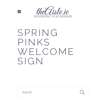
SPRING
PINKS
WELCOME
SIGN