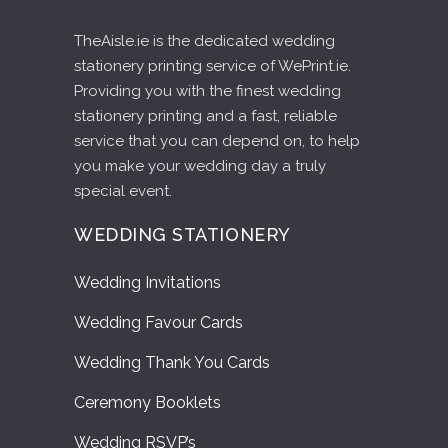
TheAisle.ie is the dedicated wedding
stationery printing service of WePrint.ie.
Providing you with the finest wedding
stationery printing and a fast, reliable
service that you can depend on, to help
you make your wedding day a truly
special event.
WEDDING STATIONERY
Wedding Invitations
Wedding Favour Cards
Wedding Thank You Cards
Ceremony Booklets
Wedding RSVP’s