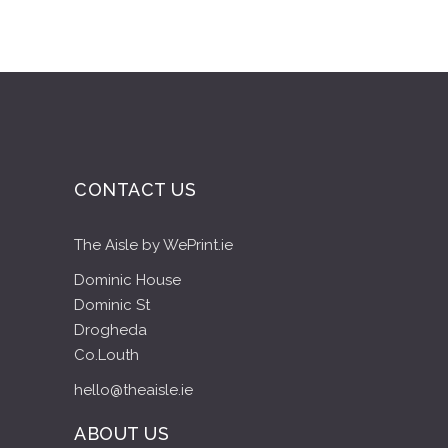
CONTACT US
The Aisle by WePrint.ie
Dominic House
Dominic St
Drogheda
Co.Louth
hello@theaisle.ie
ABOUT US