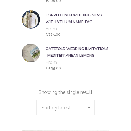
€
200.00
CURVED LINEN WEDDING MENU
WITH VELLUM NAME TAG
From
€
225.00
GATEFOLD WEDDING INVITATIONS
| MEDITERRANEAN LEMONS
From
€
155.00
Showing the single result
Sort by latest