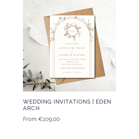
WEDDING INVITATIONS | EDEN
ARCH
From
€
109.00