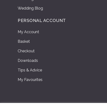
Wedding Blog
PERSONAL ACCOUNT
My Account
Basket
Checkout
Downloads
Tips & Advice
My Favourites