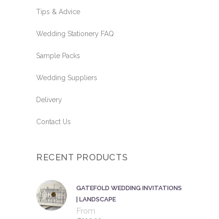
Tips & Advice
Wedding Stationery FAQ
Sample Packs
Wedding Suppliers
Delivery
Contact Us
RECENT PRODUCTS
GATEFOLD WEDDING INVITATIONS
| LANDSCAPE
From