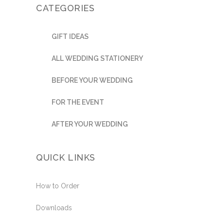
CATEGORIES
GIFT IDEAS
ALL WEDDING STATIONERY
BEFORE YOUR WEDDING
FOR THE EVENT
AFTER YOUR WEDDING
QUICK LINKS
How to Order
Downloads