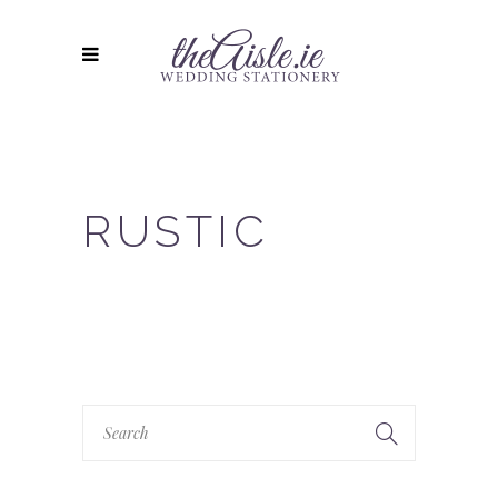
RUSTIC