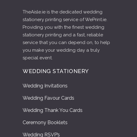
TheAisle.ie is the dedicated wedding
stationery printing service of WePrint.ie.
Providing you with the finest wedding
stationery printing and a fast, reliable
service that you can depend on, to help
you make your wedding day a truly
special event.
WEDDING STATIONERY
Wedding Invitations
Wedding Favour Cards
Wedding Thank You Cards
Ceremony Booklets
Wedding RSVP’s