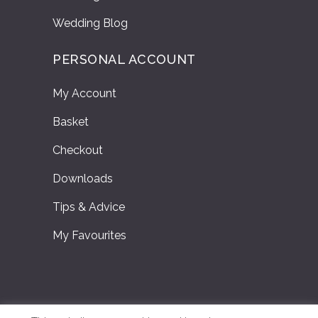
Wedding Blog
PERSONAL ACCOUNT
My Account
Basket
Checkout
Downloads
Tips & Advice
My Favourites