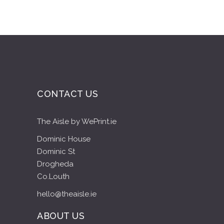
CONTACT US
The Aisle by WePrint.ie
Dominic House
Dominic St
Drogheda
Co.Louth
hello@theaisle.ie
ABOUT US