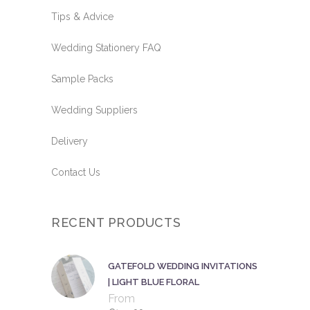
Tips & Advice
Wedding Stationery FAQ
Sample Packs
Wedding Suppliers
Delivery
Contact Us
RECENT PRODUCTS
GATEFOLD WEDDING INVITATIONS
| LIGHT BLUE FLORAL
From