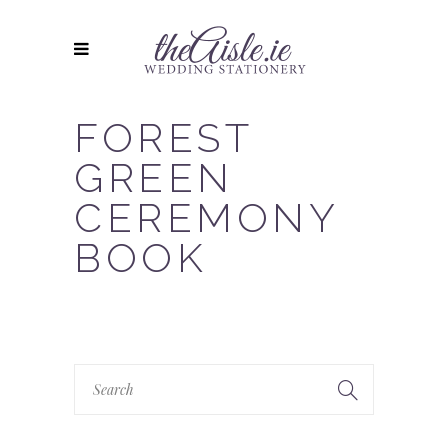
FOREST
GREEN
CEREMONY
BOOK