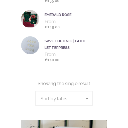
€
155.00
EMERALD ROSE
From
€
149.00
SAVE THE DATE | GOLD
LETTERPRESS
From
€
140.00
Showing the single result
Sort by latest