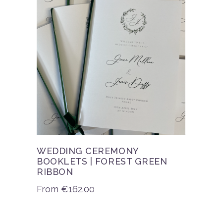
WEDDING CEREMONY
BOOKLETS | FOREST GREEN
RIBBON
From
€
162.00