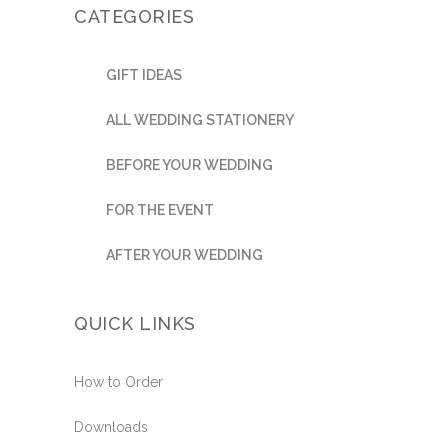
CATEGORIES
GIFT IDEAS
ALL WEDDING STATIONERY
BEFORE YOUR WEDDING
FOR THE EVENT
AFTER YOUR WEDDING
QUICK LINKS
How to Order
Downloads