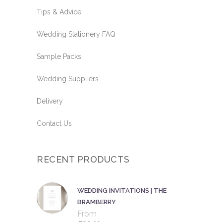
Tips & Advice
Wedding Stationery FAQ
Sample Packs
Wedding Suppliers
Delivery
Contact Us
RECENT PRODUCTS
WEDDING INVITATIONS | THE
BRAMBERRY
From