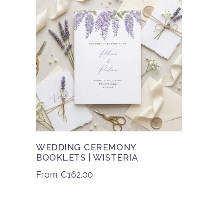
WEDDING CEREMONY
BOOKLETS | WISTERIA
From
€
162.00