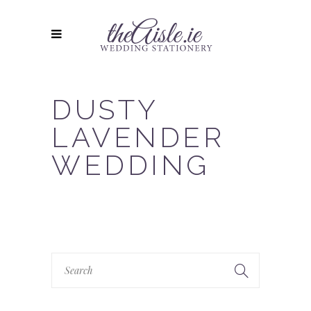
DUSTY
LAVENDER
WEDDING