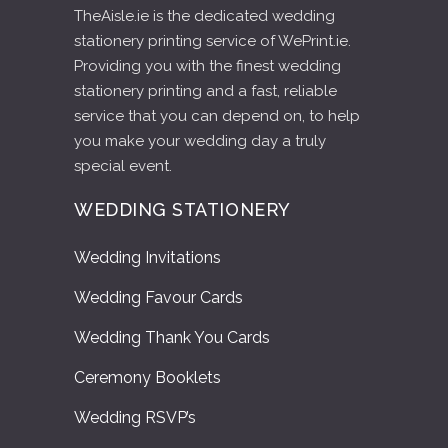
TheAisle.ie is the dedicated wedding
stationery printing service of WePrint.ie.
Providing you with the finest wedding
stationery printing and a fast, reliable
service that you can depend on, to help
you make your wedding day a truly
special event.
WEDDING STATIONERY
Wedding Invitations
Wedding Favour Cards
Wedding Thank You Cards
Ceremony Booklets
Wedding RSVP’s