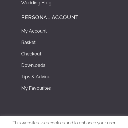
Wedding Blog
PERSONAL ACCOUNT
My Account
Basket
Checkout
Downloads
Tips & Advice
My Favourites
This websites uses cookies and to enhance your user