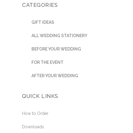
CATEGORIES
GIFT IDEAS
ALL WEDDING STATIONERY
BEFORE YOUR WEDDING
FOR THE EVENT
AFTER YOUR WEDDING
QUICK LINKS
How to Order
Downloads