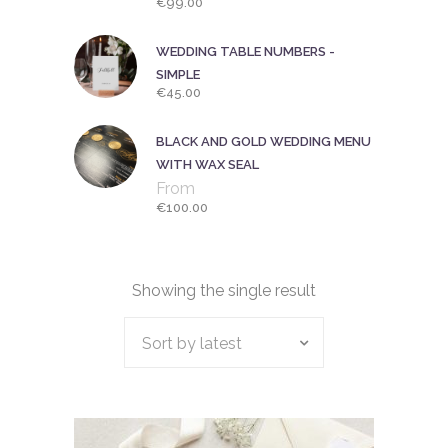
€
99.00
WEDDING TABLE NUMBERS -
SIMPLE
€
45.00
BLACK AND GOLD WEDDING MENU
WITH WAX SEAL
From
€
100.00
Showing the single result
Sort by latest