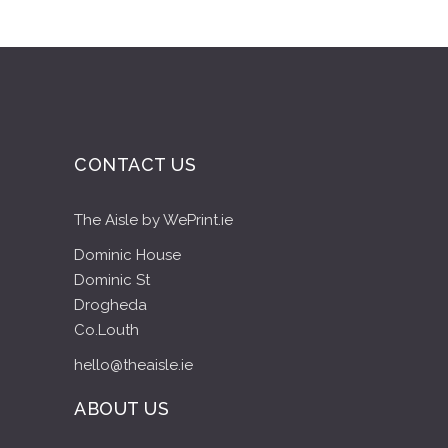
CONTACT US
The Aisle by WePrint.ie
Dominic House
Dominic St
Drogheda
Co.Louth
hello@theaisle.ie
ABOUT US