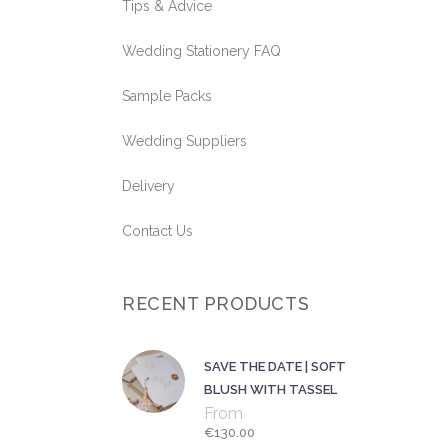
Tips & Advice
Wedding Stationery FAQ
Sample Packs
Wedding Suppliers
Delivery
Contact Us
RECENT PRODUCTS
SAVE THE DATE | SOFT
BLUSH WITH TASSEL
From
€
130.00