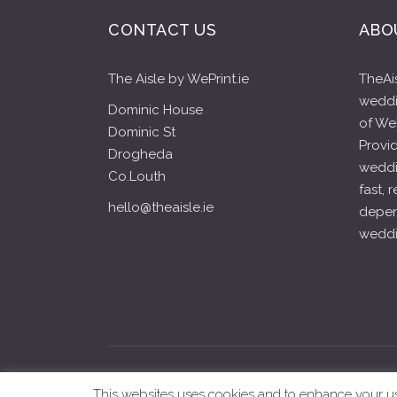
CONTACT US
ABO
The Aisle by WePrint.ie
TheAis
weddin
Dominic House
of WeP
Dominic St
Provid
Drogheda
weddi
Co.Louth
fast, 
hello@theaisle.ie
depen
weddin
copyright ©2020-2024 Th
This websites uses cookies and to enhance your user