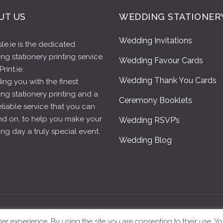
UT US
WEDDING STATIONER
Wedding Invitations
le.ie is the dedicated
g stationery printing service
Wedding Favour Cards
rint.ie.
Wedding Thank You Cards
ing you with the finest
ng stationery printing and a
Ceremony Booklets
reliable service that you can
d on, to help you make your
Wedding RSVP’s
g day a truly special event.
Wedding Blog
eAisle.ie – All Rights Reserved |
Terms & Conditions
|
Privacy Polic
 experience. By using the site you are consenting to their use. Yo