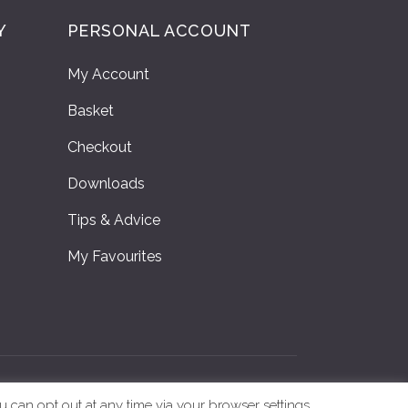
Y
PERSONAL ACCOUNT
My Account
Basket
Checkout
Downloads
Tips & Advice
My Favourites
y
|
Online Printing Ireland
u can opt out at any time via your browser settings.