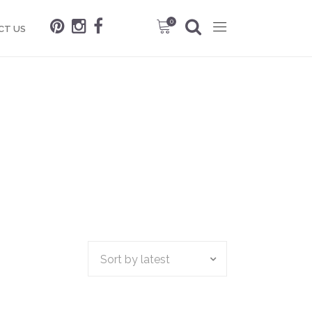
0
CT US
Sort by latest