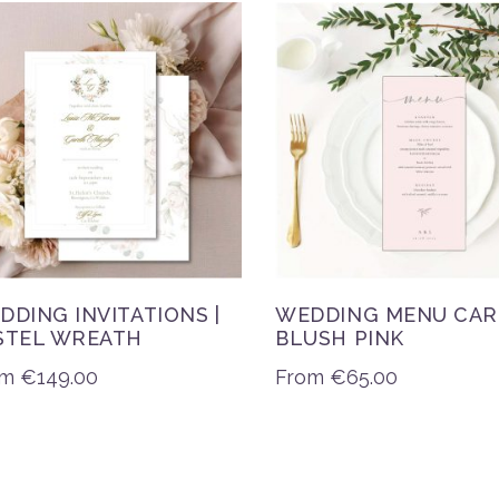
DDING INVITATIONS |
WEDDING MENU CAR
STEL WREATH
BLUSH PINK
om
€
149.00
From
€
65.00