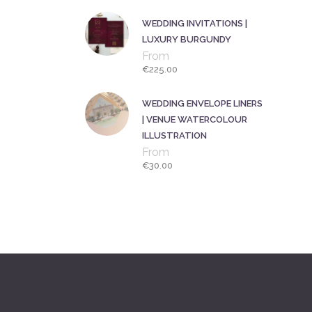
WEDDING INVITATIONS |
LUXURY BURGUNDY
From
€
225.00
WEDDING ENVELOPE LINERS
| VENUE WATERCOLOUR
ILLUSTRATION
From
€
30.00