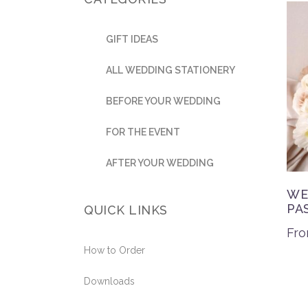
GIFT IDEAS
ALL WEDDING STATIONERY
BEFORE YOUR WEDDING
FOR THE EVENT
AFTER YOUR WEDDING
WE
PA
QUICK LINKS
Fr
How to Order
Downloads