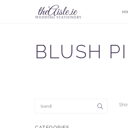
HO
BLUSH P
Show
CATEGORIES