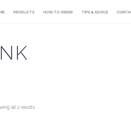
ME
PRODUCTS
HOW TO ORDER
TIPS & ADVICE
CONTA
INK
ing all 2 results